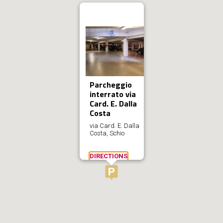
Parcheggio
interrato via
Card. E. Dalla
Costa
via Card. E. Dalla
Costa, Schio
DIRECTIONS