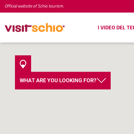
Official website of Schio tourism.
I VIDEO DEL T
WHAT ARE YOU LOOKING FOR?