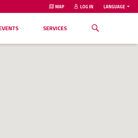
MAP
LOG IN
LANGUAGE
EVENTS
SERVICES