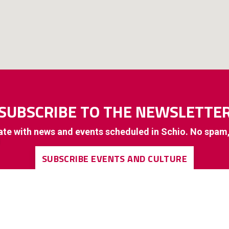
SUBSCRIBE TO THE NEWSLETTE
ate with news and events scheduled in Schio. No spam
SUBSCRIBE EVENTS AND CULTURE
SUBSCRIBE TO GENERAL INTEREST INFORMATION