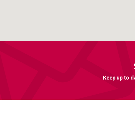
Keep up to d