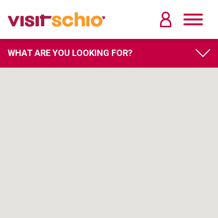
WHAT ARE YOU LOOKING FOR?