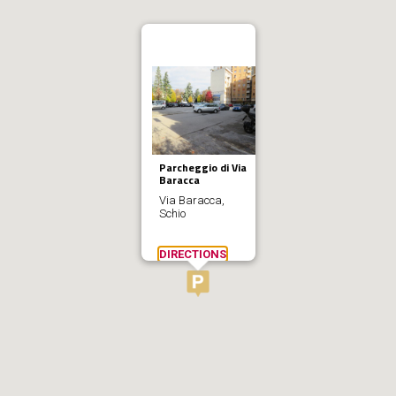
Parcheggio di Via
Baracca
Via Baracca,
Schio
DIRECTIONS