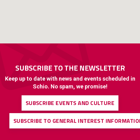
SUBSCRIBE TO THE NEWSLETTER
Keep up to date with news and events scheduled in
Schio. No spam, we promise!
SUBSCRIBE EVENTS AND CULTURE
SUBSCRIBE TO GENERAL INTEREST INFORMATIO