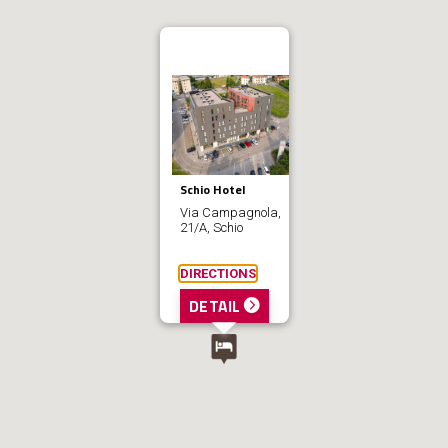
Schio Hotel
Via Campagnola,
21/A, Schio
DIRECTIONS
DETAIL