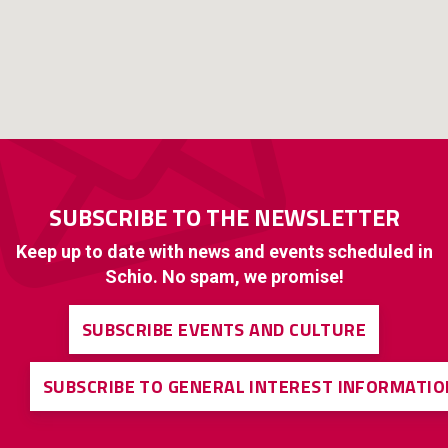
SUBSCRIBE TO THE NEWSLETTER
Keep up to date with news and events scheduled in
Schio. No spam, we promise!
SUBSCRIBE EVENTS AND CULTURE
SUBSCRIBE TO GENERAL INTEREST INFORMATIO