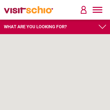
WHAT ARE YOU LOOKING FOR?