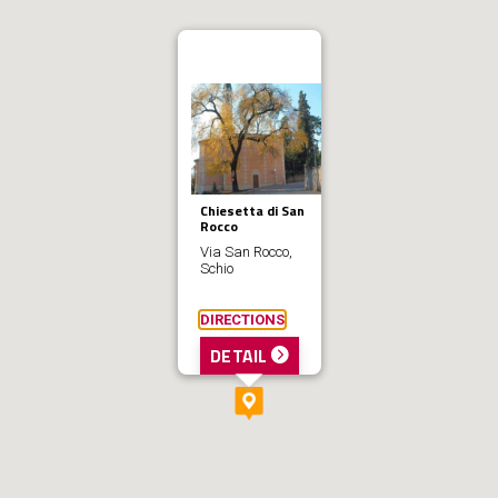
Chiesetta di San
Rocco
Via San Rocco,
Schio
DIRECTIONS
DETAIL