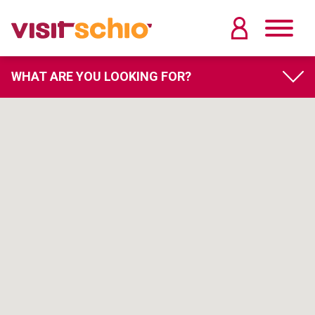
WHAT ARE YOU LOOKING FOR?