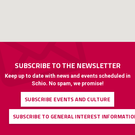
SUBSCRIBE TO THE NEWSLETTER
Keep up to date with news and events scheduled in
Schio. No spam, we promise!
SUBSCRIBE EVENTS AND CULTURE
SUBSCRIBE TO GENERAL INTEREST INFORMATIO