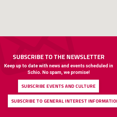
SUBSCRIBE TO THE NEWSLETTER
Keep up to date with news and events scheduled in
Schio. No spam, we promise!
SUBSCRIBE EVENTS AND CULTURE
SUBSCRIBE TO GENERAL INTEREST INFORMATIO