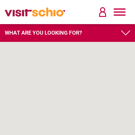
WHAT ARE YOU LOOKING FOR?