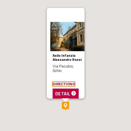
Asilo Infanzia
Alessandro Rossi
Via Pasubio,
Schio
DIRECTIONS
DETAIL