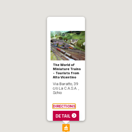
The World of
Miniature Trains
- Tourists from
Alto Vicentino
Via Baratto, 39
c/o La C.A.S.A. ,
Schio
DIRECTIONS
DETAIL