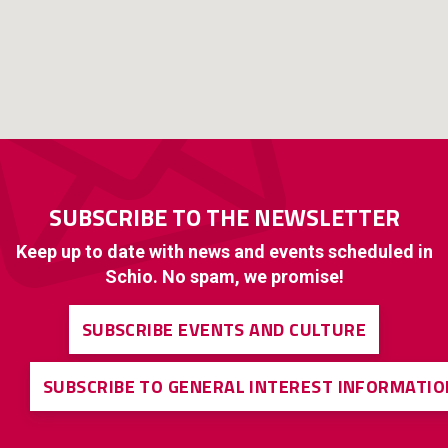
SUBSCRIBE TO THE NEWSLETTER
Keep up to date with news and events scheduled in
Schio. No spam, we promise!
SUBSCRIBE EVENTS AND CULTURE
SUBSCRIBE TO GENERAL INTEREST INFORMATIO