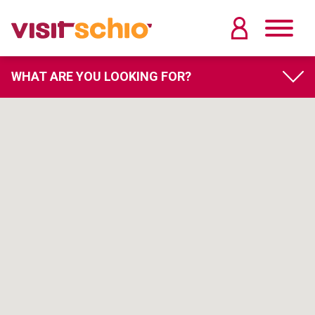
WHAT ARE YOU LOOKING FOR?