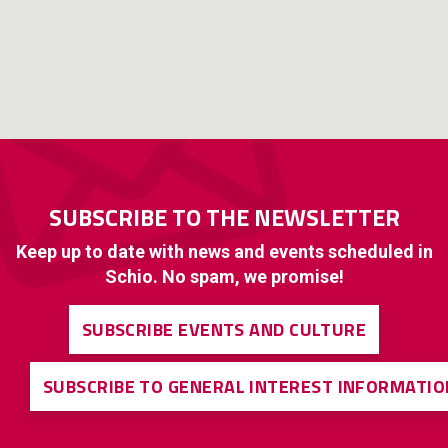
SUBSCRIBE TO THE NEWSLETTER
Keep up to date with news and events scheduled in
Schio. No spam, we promise!
SUBSCRIBE EVENTS AND CULTURE
SUBSCRIBE TO GENERAL INTEREST INFORMATIO