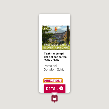
Teatri e templi
del bel canto tra
’800 e ’900
Parco del
Donatori, Schio
DIRECTIONS
DETAIL