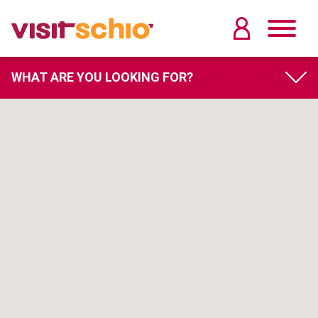
WHAT ARE YOU LOOKING FOR?