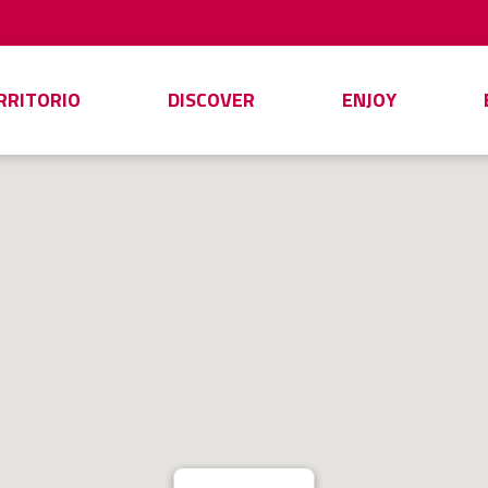
ERRITORIO
DISCOVER
ENJOY