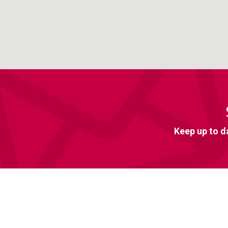
Keep up to d