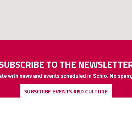
SUBSCRIBE TO THE NEWSLETTE
ate with news and events scheduled in Schio. No spam
SUBSCRIBE EVENTS AND CULTURE
SUBSCRIBE TO GENERAL INTEREST INFORMATION