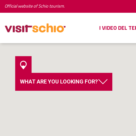
Official website of Schio tourism.
I VIDEO DEL T
WHAT ARE YOU LOOKING FOR?