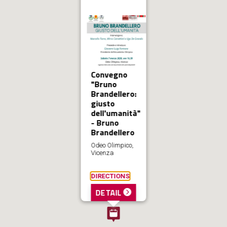
Convegno
"Bruno
Brandellero:
giusto
dell'umanità"
- Bruno
Brandellero
Odeo Olimpico,
Vicenza
DIRECTIONS
DETAIL