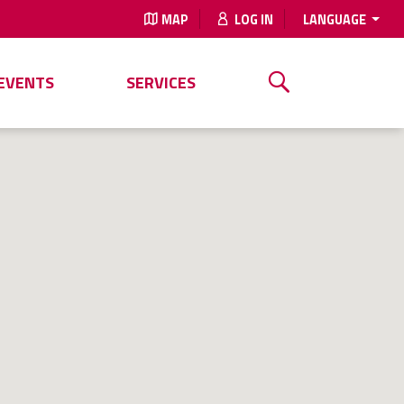
MAP
LOG IN
LANGUAGE
EVENTS
SERVICES