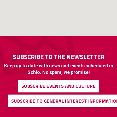
SUBSCRIBE TO THE NEWSLETTER
Keep up to date with news and events scheduled in
Schio. No spam, we promise!
SUBSCRIBE EVENTS AND CULTURE
SUBSCRIBE TO GENERAL INTEREST INFORMATIO