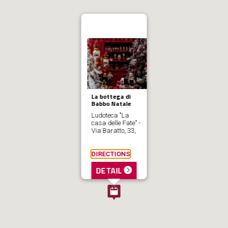
La bottega di
Babbo Natale
Ludoteca "La
casa delle Fate" -
Via Baratto, 33,
DIRECTIONS
DETAIL