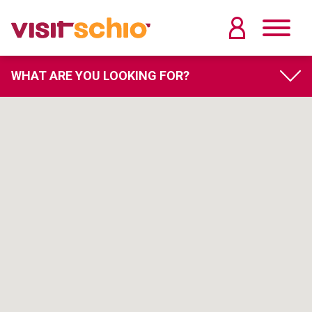
WHAT ARE YOU LOOKING FOR?