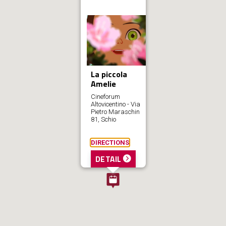
La piccola
Amelie
Cineforum
Altovicentino - Via
Pietro Maraschin
81, Schio
DIRECTIONS
DETAIL