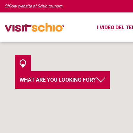
Official website of Schio tourism.
I VIDEO DEL T
WHAT ARE YOU LOOKING FOR?