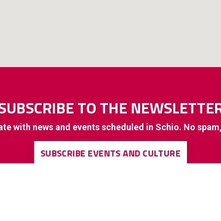
SUBSCRIBE TO THE NEWSLETTE
ate with news and events scheduled in Schio. No spam
SUBSCRIBE EVENTS AND CULTURE
SUBSCRIBE TO GENERAL INTEREST INFORMATION