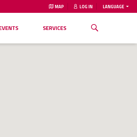
MAP
LOG IN
LANGUAGE
EVENTS
SERVICES