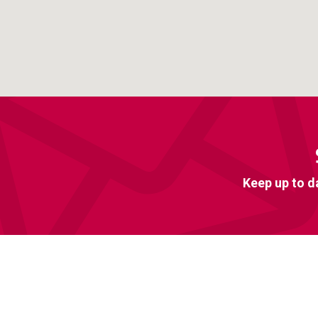
Keep up to d