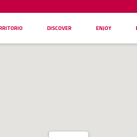
ERRITORIO
DISCOVER
ENJOY