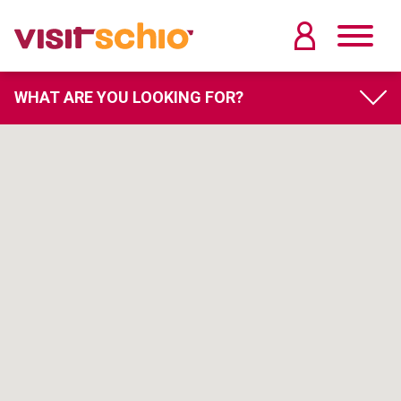
WHAT ARE YOU LOOKING FOR?