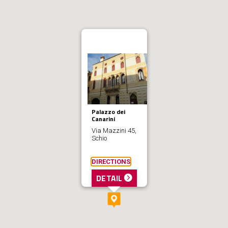
Palazzo dei
Canarini
Via Mazzini 45,
Schio
DIRECTIONS
DETAIL