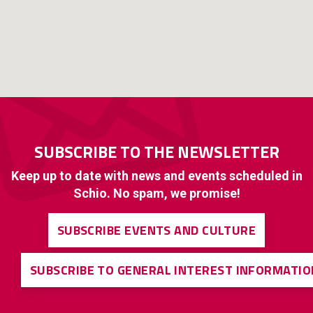
SUBSCRIBE TO THE NEWSLETTER
Keep up to date with news and events scheduled in
Schio. No spam, we promise!
SUBSCRIBE EVENTS AND CULTURE
SUBSCRIBE TO GENERAL INTEREST INFORMATIO