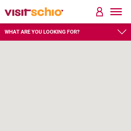
WHAT ARE YOU LOOKING FOR?