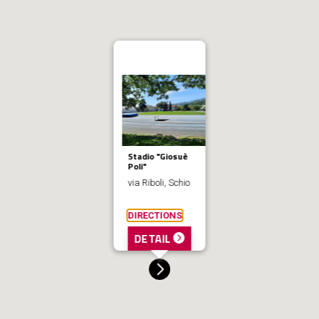
Stadio "Giosuè
Poli"
via Riboli, Schio
DIRECTIONS
DETAIL