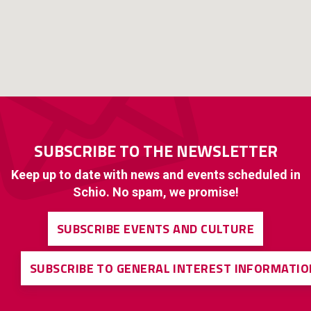
SUBSCRIBE TO THE NEWSLETTER
Keep up to date with news and events scheduled in
Schio. No spam, we promise!
SUBSCRIBE EVENTS AND CULTURE
SUBSCRIBE TO GENERAL INTEREST INFORMATIO