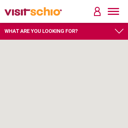
WHAT ARE YOU LOOKING FOR?