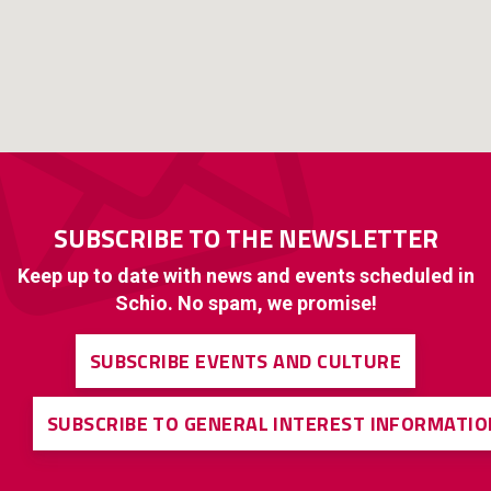
SUBSCRIBE TO THE NEWSLETTER
Keep up to date with news and events scheduled in
Schio. No spam, we promise!
SUBSCRIBE EVENTS AND CULTURE
SUBSCRIBE TO GENERAL INTEREST INFORMATIO