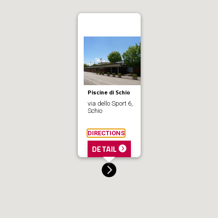
Piscine di Schio
via dello Sport 6,
Schio
DIRECTIONS
DETAIL