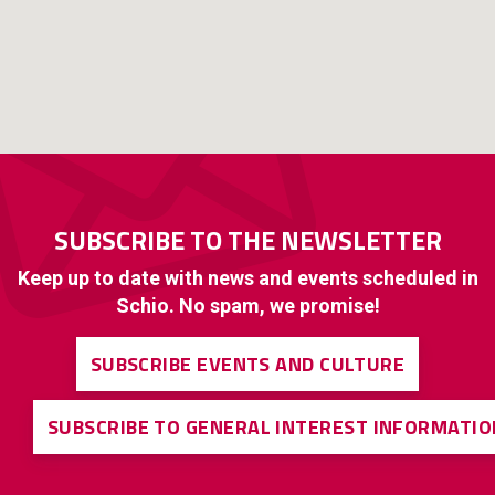
SUBSCRIBE TO THE NEWSLETTER
Keep up to date with news and events scheduled in
Schio. No spam, we promise!
SUBSCRIBE EVENTS AND CULTURE
SUBSCRIBE TO GENERAL INTEREST INFORMATIO