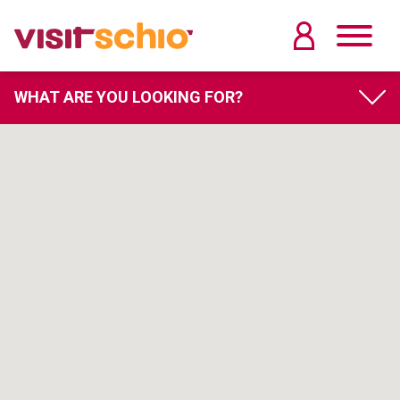
WHAT ARE YOU LOOKING FOR?