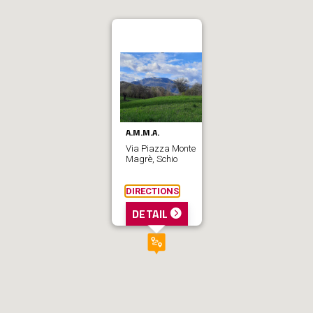
A.M.M.A.
Via Piazza Monte
Magrè, Schio
DIRECTIONS
DETAIL