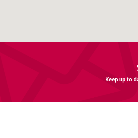
Keep up to d