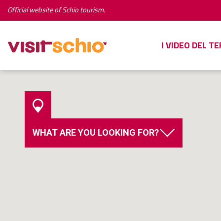
Official website of Schio tourism.
I VIDEO DEL T
WHAT ARE YOU LOOKING FOR?