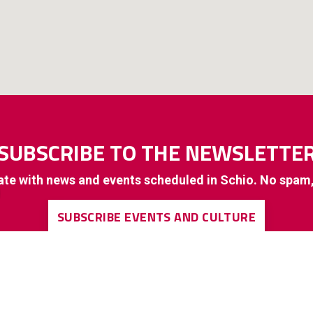
SUBSCRIBE TO THE NEWSLETTE
ate with news and events scheduled in Schio. No spam
SUBSCRIBE EVENTS AND CULTURE
SUBSCRIBE TO GENERAL INTEREST INFORMATION