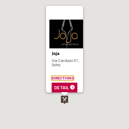
Joja
Via Carducci 31,
Schio
DIRECTIONS
DETAIL