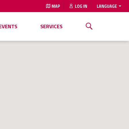
MAP
LOG IN
LANGUAGE
EVENTS
SERVICES