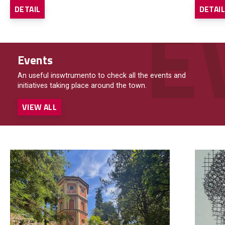
DETAIL
DETAI
Events
An useful inswtrumento to check all the events and
initiatives taking place around the town.
VIEW ALL