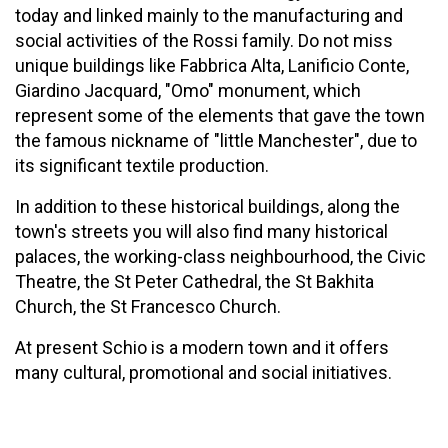
today and linked mainly to the manufacturing and
social activities of the Rossi family. Do not miss
unique buildings like Fabbrica Alta, Lanificio Conte,
Giardino Jacquard, "Omo" monument, which
represent some of the elements that gave the town
the famous nickname of "little Manchester", due to
its significant textile production.
In addition to these historical buildings, along the
town's streets you will also find many historical
palaces, the working-class neighbourhood, the Civic
Theatre, the St Peter Cathedral, the St Bakhita
Church, the St Francesco Church.
At present Schio is a modern town and it offers
many cultural, promotional and social initiatives.