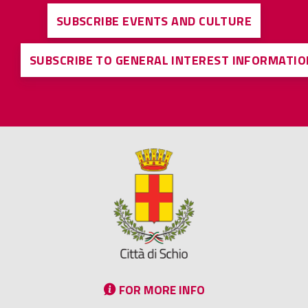
SUBSCRIBE EVENTS AND CULTURE
SUBSCRIBE TO GENERAL INTEREST INFORMATIO
FOR MORE INFO