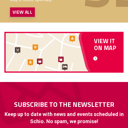
VIEW ALL
VIEW IT
ON MAP
SUBSCRIBE TO THE NEWSLETTER
Keep up to date with news and events scheduled in
Schio. No spam, we promise!