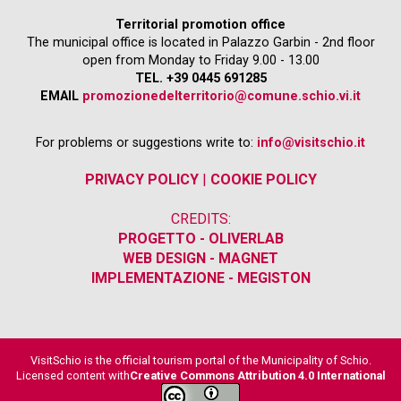
Territorial promotion office
The municipal office is located in Palazzo Garbin - 2nd floor
open from Monday to Friday 9.00 - 13.00
TEL. +39 0445 691285
EMAIL
promozionedelterritorio@comune.schio.vi.it
For problems or suggestions write to:
info@visitschio.it
PRIVACY POLICY
|
COOKIE POLICY
CREDITS:
PROGETTO - OLIVERLAB
WEB DESIGN - MAGNET
IMPLEMENTAZIONE - MEGISTON
VisitSchio is the official tourism portal of the Municipality of Schio.
Licensed content with
Creative Commons Attribution 4.0 International