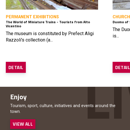
PERMANENT EXHIBITIONS
CHURCH
The World of Miniature Trains - Tourists from Alto
Duomo of 
Vicentino
The Duom
The museum is constituted by Prefect Aligi
is...
Razzoli's collection (a...
DETAIL
DETAI
Enjoy
Tourism, sport, culture, initiatives and events around the
town.
VIEW ALL