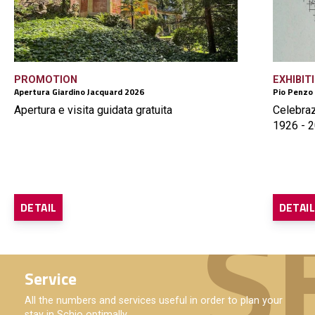
PROMOTION
EXHIBIT
Apertura Giardino Jacquard 2026
Pio Penzo
Apertura e visita guidata gratuita
Celebraz
1926 - 2
DETAIL
DETAI
Service
All the numbers and services useful in order to plan your
stay in Schio optimally.