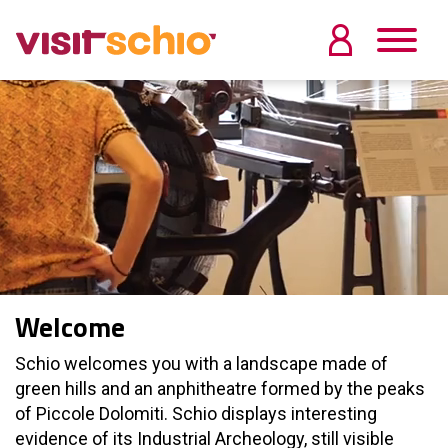
Welcome
Schio welcomes you with a landscape made of
green hills and an anphitheatre formed by the peaks
of Piccole Dolomiti. Schio displays interesting
evidence of its Industrial Archeology, still visible