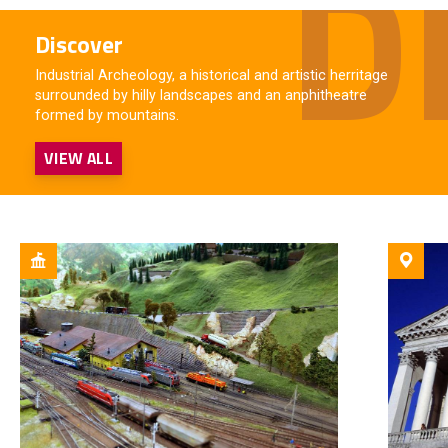
Discover
Industrial Archeology, a historical and artistic herritage
surrounded by hilly landscapes and an anphitheatre
formed by mountains.
VIEW ALL