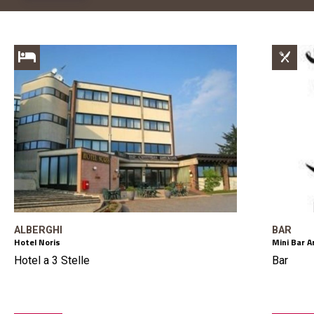
ALBERGHI
BAR
Hotel Noris
Mini Bar A
Hotel a 3 Stelle
Bar